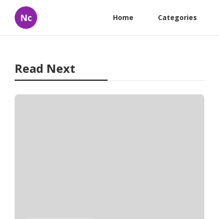
Nc
Home
Categories
Read Next