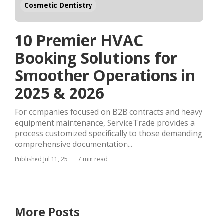
Cosmetic Dentistry
10 Premier HVAC
Booking Solutions for
Smoother Operations in
2025 & 2026
For companies focused on B2B contracts and heavy
equipment maintenance, ServiceTrade provides a
process customized specifically to those demanding
comprehensive documentation...
Published Jul 11, 25
7 min read
More Posts