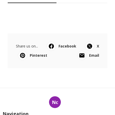
Share us on...
Facebook
X
Pinterest
Email
Nc
Navigation